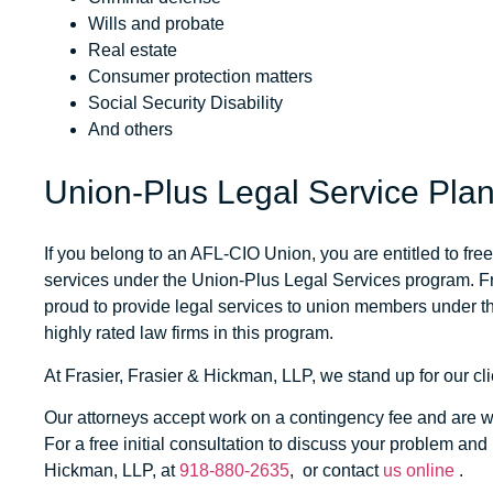
Wills and probate
Real estate
Consumer protection matters
Social Security Disability
And others
Union-Plus Legal Service Pla
If you belong to an AFL-CIO Union, you are entitled to fr
services under the Union-Plus Legal Services program.
F
proud to provide legal services to union members under th
highly rated law firms in this program.
At
Frasier, Frasier & Hickman, LLP
, we stand up for our cli
Our attorneys accept work on a contingency fee and are wai
For a free initial consultation to discuss your problem and 
Hickman, LLP
, at
918-880-2635
, or contact
us online
.