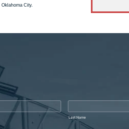
d Oklahoma City.