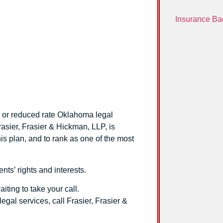
Insurance Ba
n
ee or reduced rate Oklahoma legal
rasier, Frasier & Hickman, LLP
, is
is plan, and to rank as one of the most
ents’ rights and interests.
ting to take your call.
legal services, call
Frasier, Frasier &