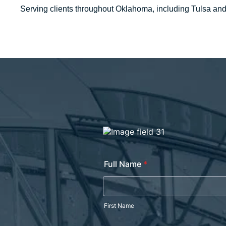
Serving clients throughout Oklahoma, including Tulsa an