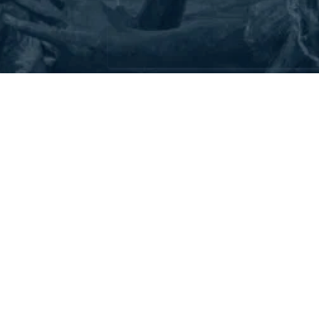
Address