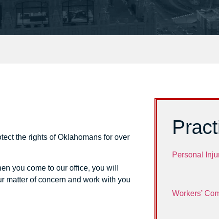
Pract
tect the rights of Oklahomans for over
Personal Inju
en you come to our office, you will
ur matter of concern and work with you
Workers’ Co