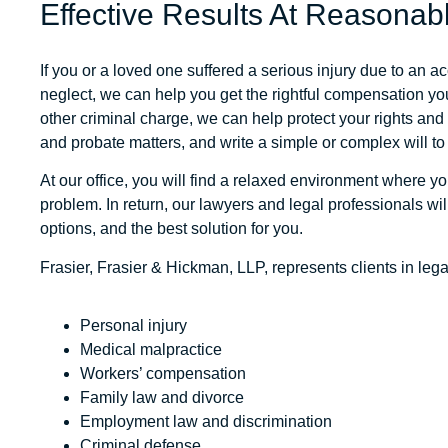
Effective Results At Reasonab
If you or a loved one suffered a serious injury due to an a
neglect, we can help you get the rightful compensation you
other criminal charge, we can help protect your rights an
and probate matters, and write a simple or complex will to
At our office, you will find a relaxed environment where y
problem. In return, our lawyers and legal professionals wi
options, and the best solution for you.
Frasier, Frasier & Hickman, LLP
, represents clients in leg
Personal injury
Medical malpractice
Workers’ compensation
Family law and divorce
Employment law and discrimination
Criminal defense