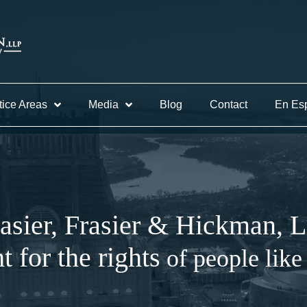
tice Areas
Media
Blog
Contact
En Es
asier, Frasier & Hickman, 
ht for the rights
of people like