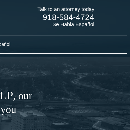
Talk to an attorney today
918-584-4724
Se Habla Español
pañol
LLP
, our
 you