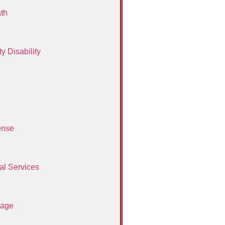
th
y Disability
ense
al Services
tage