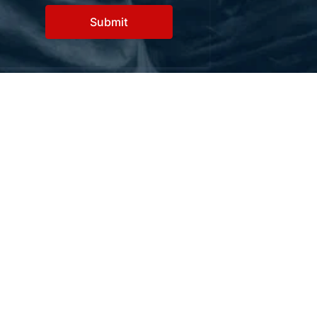
Contact