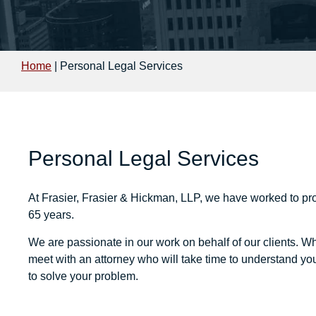
Home
|
Personal Legal Services
Personal Legal Services
At
Frasier, Frasier & Hickman, LLP
, we have worked to pro
65 years.
We are passionate in our work on behalf of our clients. Wh
meet with an attorney who will take time to understand yo
to solve your problem.