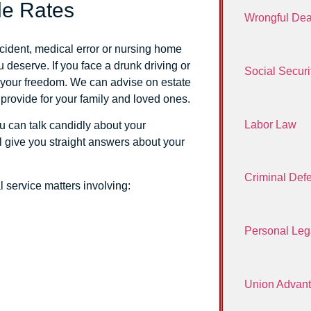
le Rates
Wrongful Dea
ccident, medical error or nursing home
 deserve. If you face a drunk driving or
Social Securit
d your freedom. We can advise on estate
 provide for your family and loved ones.
Labor Law
ou can talk candidly about your
ll give you straight answers about your
Criminal Def
al service matters involving:
Personal Leg
Union Advan