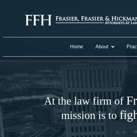
Home
About
Prac
Fr
At the law firm of
fig
mission is to