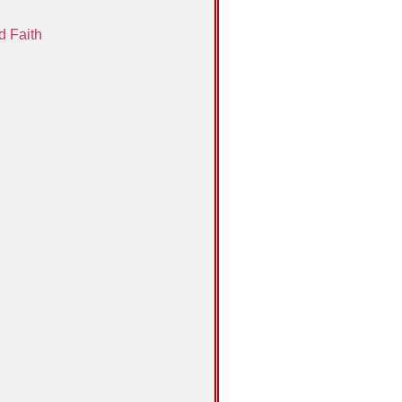
d Faith