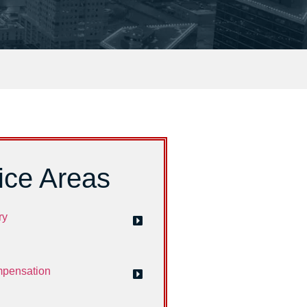
ice Areas
ry
mpensation