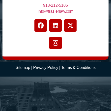
918-212-5105
info@frasierlaw.com
Sitemap
|
Privacy Policy
|
Terms
& Conditions