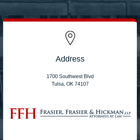
Address
1700 Southwest Blvd
Tulsa, OK 74107