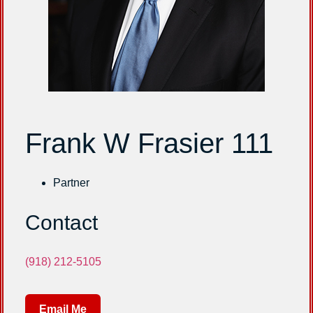
Frank W Frasier 111
Partner
Contact
(918) 212-5105
Email Me