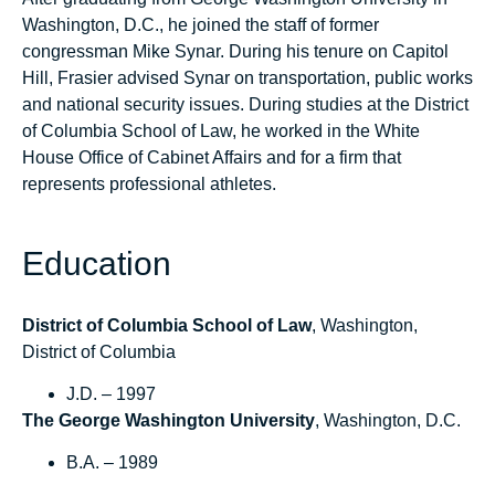
Washington, D.C., he joined the staff of former
congressman Mike Synar. During his tenure on Capitol
Hill, Frasier advised Synar on transportation, public works
and national security issues. During studies at the District
of Columbia School of Law, he worked in the White
House Office of Cabinet Affairs and for a firm that
represents professional athletes.
Education
District of Columbia School of Law
, Washington,
District of Columbia
J.D. – 1997
The George Washington University
, Washington, D.C.
B.A. – 1989