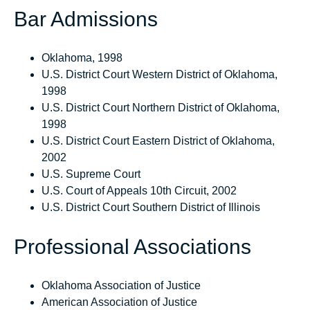
Bar Admissions
Oklahoma, 1998
U.S. District Court Western District of Oklahoma,
1998
U.S. District Court Northern District of Oklahoma,
1998
U.S. District Court Eastern District of Oklahoma,
2002
U.S. Supreme Court
U.S. Court of Appeals 10th Circuit, 2002
U.S. District Court Southern District of Illinois
Professional Associations
Oklahoma Association of Justice
American Association of Justice