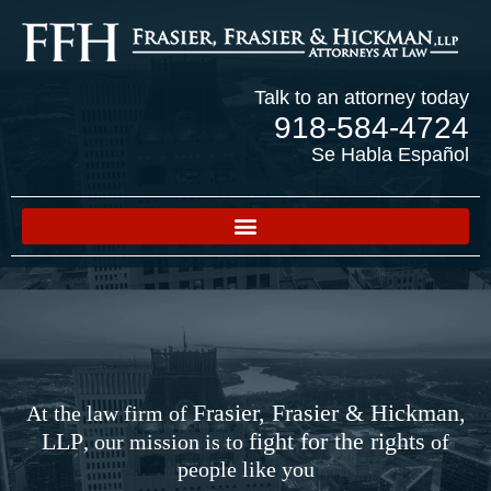
Talk to an attorney today
918-584-4724
Se Habla Español
Frasier, Frasier & Hickman,
At the law firm of
LLP
fight for the rights
, our mission is to
of
people like you