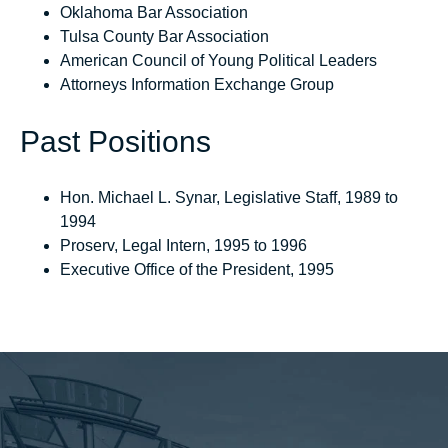
Oklahoma Bar Association
Tulsa County Bar Association
American Council of Young Political Leaders
Attorneys Information Exchange Group
Past Positions
Hon. Michael L. Synar, Legislative Staff, 1989 to
1994
Proserv, Legal Intern, 1995 to 1996
Executive Office of the President, 1995