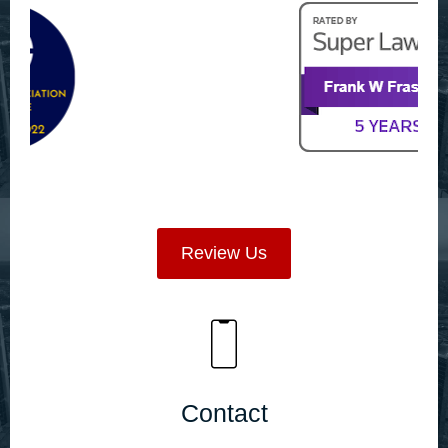
Review Us
Contact