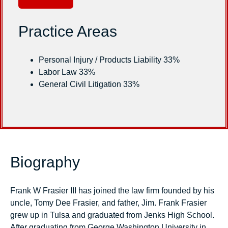
Practice Areas
Personal Injury / Products Liability 33%
Labor Law 33%
General Civil Litigation 33%
Biography
Frank W Frasier III has joined the law firm founded by his
uncle, Tomy Dee Frasier, and father, Jim. Frank Frasier
grew up in Tulsa and graduated from Jenks High School.
After graduating from George Washington University in